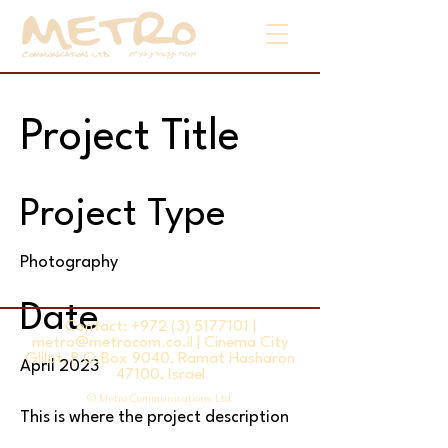
Project Title
Project Type
Photography
Date
Contact:
+972 (3) 5177101
|
metro@metrocom.co.il
| Cinema City
Glilot, P.O.Box 9040, Ramat Hasharon
April 2023
47100, Israel
© Metro Communications Ltd.
This is where the project description