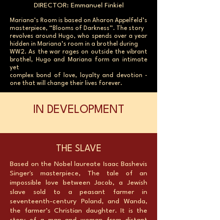
DIRECTOR: Emmanuel Finkiel
Mariana’s Room is based on Aharon Appelfeld’s
masterpiece, “Blooms of Darkness”. The story
revolves around Hugo, who spends over a year
hidden in Mariana’s room in a brothel during
WW2. As the war rages on outside the vibrant
brothel, Hugo and Mariana form an intimate
yet
complex bond of love, loyalty and devotion -
one that will change their lives forever.
IN DEVELOPMENT
THE SLAVE
Based on the Nobel laureate Isaac Bashevis
Singer's masterpiece, The tale of an
impossible love between Jacob, a Jewish
slave sold to a peasant farmer in
seventeenth-century Poland, and Wanda,
the farmer’s Christian daughter. It is the