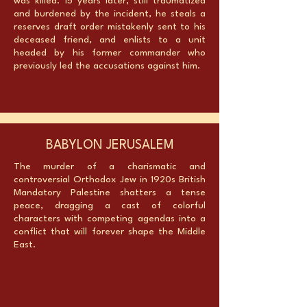
was killed. 15 years later, still traumatized
and burdened by the incident, he steals a
reserves draft order mistakenly sent to his
deceased friend, and enlists to a unit
headed by his former commander who
previously led the accusations against him.
BABYLON JERUSALEM
The murder of a charismatic and
controversial Orthodox Jew in 1920s British
Mandatory Palestine shatters a tense
peace, dragging a cast of colorful
characters with competing agendas into a
conflict that will forever shape the Middle
East.