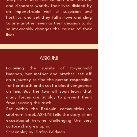
story of a man and woman from distant
and disparate worlds, their lives divided by
an impenetrable wall of suspicion and
hostility, and yet they fall in love and cling
to one another even as their decision to do
so irrevocably changes the course of their
lives.
ASKUNI
Following the suicide of 15-year-old
Ismahan, her mother and brother, set off
on a journey to find the person responsible
for her death and exact a blood vengeance
on him. But the two will soon learn that
many forces are at play to prevent them
from learning the truth.
Set within the Bedouin communities of
southern Israel, ASKUNI tells the story of an
exceptional heroine challenging the very
culture she grew up in.
Screenplay by: Dafna Feldman