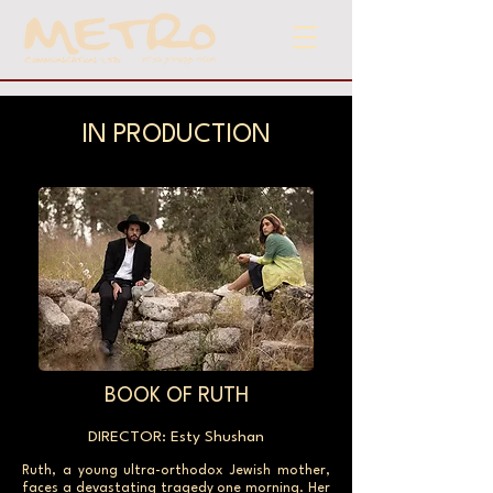
IN PRODUCTION
BOOK OF RUTH
DIRECTOR: Esty Shushan
Ruth, a young ultra-orthodox Jewish mother,
faces a devastating tragedy one morning. Her