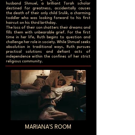
husband Shmuel, a brilliant Torah scholar
destined for greatness, accidentally causes
the death of their only child Srulik, a charming
toddler who was looking forward to his first
haircut on his third birthday.
The loss of their son shatters their dreams and
fills them with unbearable grief. For the first
time in her life, Ruth begins to question and
challenge her role in society. While Shmuel seeks
absolution in traditional ways, Ruth pursues
practical solutions and defiant acts of
independence within the confines of her strict
religious community.
MARIANA'S ROOM