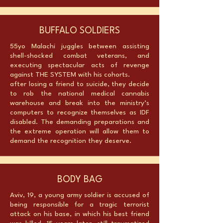
BUFFALO SOLDIERS
55yo Malachi juggles between assisting
shell-shocked combat veterans, and
executing spectacular acts of revenge
against THE SYSTEM with his cohorts.
after losing a friend to suicide, they decide
to rob the national medical cannabis
warehouse and break into the ministry’s
computers to recognize themselves as IDF
disabled. The demanding preparations and
the extreme operation will allow them to
demand the recognition they deserve.
BODY BAG
Aviv, 19, a young army soldier is accused of
being responsible for a tragic terrorist
attack on his base, in which his best friend