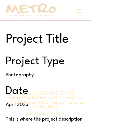
Project Title
Project Type
Photography
Date
Contact:
+972 (3) 5177101
|
metro@metrocom.co.il
| Cinema City
Glilot, P.O.Box 9040, Ramat Hasharon
April 2023
47100, Israel
© Metro Communications Ltd.
This is where the project description