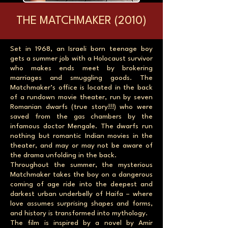
THE MATCHMAKER (2010)
Set in 1968, an Israeli born teenage boy
gets a summer job with a Holocaust survivor
who makes ends meet by brokering
marriages and smuggling goods. The
Matchmaker’s office is located in the back
of a rundown movie theater, run by seven
Romanian dwarfs (true story!!!) who were
saved from the gas chambers by the
infamous doctor Mengale. The dwarfs run
nothing but romantic Indian movies in the
theater, and may or may not be aware of
the drama unfolding in the back.
Throughout the summer, the mysterious
Matchmaker takes the boy on a dangerous
coming of age ride into the deepest and
darkest urban underbelly of Haifa – where
love assumes surprising shapes and forms,
and history is transformed into mythology.
The film is inspired by a novel by Amir