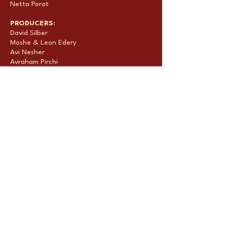
Netta Porat
PRODUCERS
:
David Silber
Moshe & Leon Edery
Avi Nesher
Avraham Pirchi
Tami Leon
Chilik Michaeli
Natan Caspi
FESTIVALS & AWARDS:
Toronto International Film Festival – Official
Selection
Chicago International Film Festival – Winner
-
International Feature Film Competition -
Silver Plaque
Film by the Sea International Film Festival
Palm Springs International Film Festival
SALES AGENT: