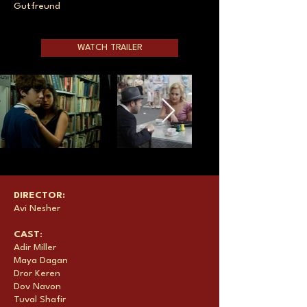
Gutfreund
WATCH TRAILER
DIRECTOR:
Avi Nesher
CAST
:
Adir Miller
Maya Dagan
Dror Keren
Dov Navon
Tuval Shafir