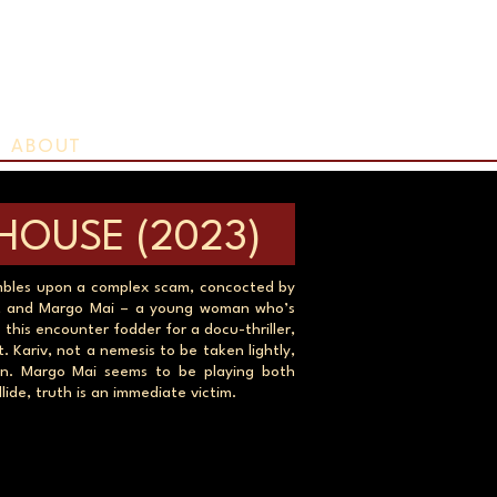
ABOUT
HOUSE (2023)
umbles upon a complex scam, concocted by
ist, and Margo Mai – a young woman who’s
 this encounter fodder for a docu-thriller,
 Kariv, not a nemesis to be taken lightly,
on. Margo Mai seems to be playing both
lide, truth is an immediate victim.