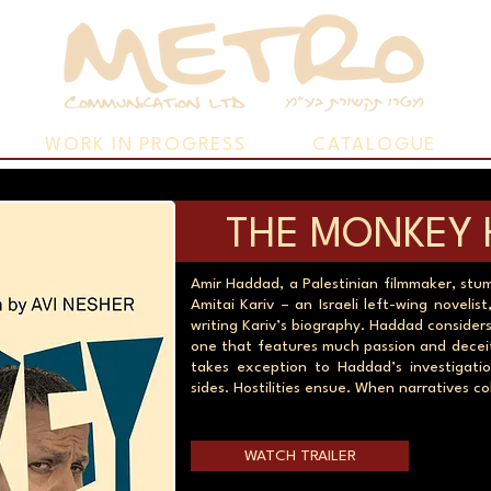
WORK IN PROGRESS
CATALOGUE
THE MONKEY 
Amir Haddad, a Palestinian filmmaker, st
Amitai Kariv – an Israeli left-wing novel
writing Kariv’s biography. Haddad considers
one that features much passion and deceit.
takes exception to Haddad’s investigati
sides. Hostilities ensue. When narratives col
WATCH TRAILER