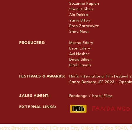
Suzanna Papian
Shani Cohen
Ala Dakka
Yaniv Biton
Eran Zaracovitz
Shira Naor
PRODUCERS
:
Moshe Edery
Leon Edery
Avi Nesher
David Silber
Elad Gavish
FESTIVALS & AWARDS:
Haifa International Film Festival
Santa Barbara JFF 2023 - Opening
SALES AGENT:
Fandango / Israeli Films
EXTERNAL LINKS:
etro@metrocom.co.il
| Cinema City Glilot, P.O.Box 9040, 