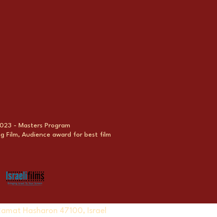
 2023 - Masters Program
 Film, Audience award for best film
Ramat Hasharon 47100, Israel