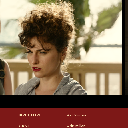
DIRECTOR:
Avi Nesher
CAST
:
Adir Miller