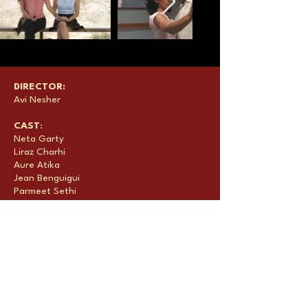
DIRECTOR:
Avi Nesher
CAST
:
Neta Garty
Liraz Charhi
Aure Atika
Jean Benguigui
Parmeet Sethi
PRODUCERS
:
David Silber
Moshe & Leon Edery
Avi Nesher
Samuel Hadida
Micky Rabinovitz
Victor Hadida