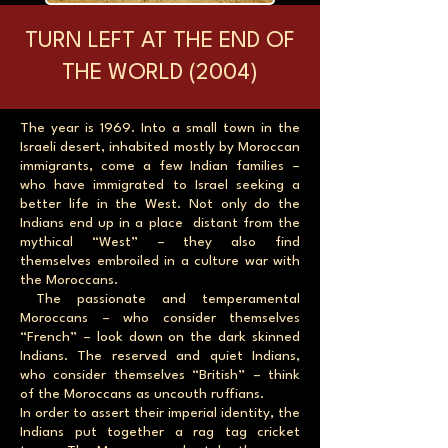
TURN LEFT AT THE END OF
THE WORLD (2004)
The year is 1969. Into a small town in the
Israeli desert, inhabited mostly by Moroccan
immigrants, come a few Indian families –
who have immigrated to Israel seeking a
better life in the West. Not only do the
Indians end up in a place distant from the
mythical “West” – they also find
themselves embroiled in a culture war with
the Moroccans.
The passionate and temperamental
Moroccans – who consider themselves
“French” – look down on the dark skinned
Indians. The reserved and quiet Indians,
who consider themselves “British” – think
of the Moroccans as uncouth ruffians.
In order to assert their imperial identity, the
Indians put together a rag tag cricket