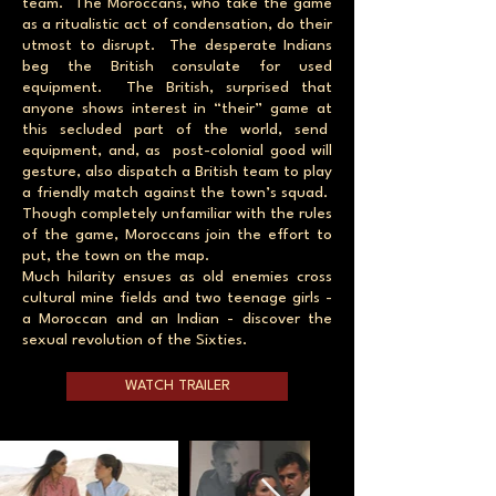
team. The Moroccans, who take the game
as a ritualistic act of condensation, do their
utmost to disrupt. The desperate Indians
beg the British consulate for used
equipment. The British, surprised that
anyone shows interest in “their” game at
this secluded part of the world, send
equipment, and, as post-colonial good will
gesture, also dispatch a British team to play
a friendly match against the town’s squad.
Though completely unfamiliar with the rules
of the game, Moroccans join the effort to
put, the town on the map.
Much hilarity ensues as old enemies cross
cultural mine fields and two teenage girls -
a Moroccan and an Indian - discover the
sexual revolution of the Sixties.
WATCH TRAILER